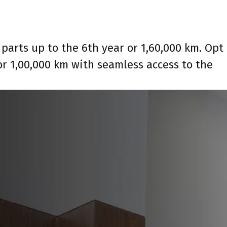
parts up to the 6th year or 1,60,000 km. Opt
or 1,00,000 km with seamless access to the