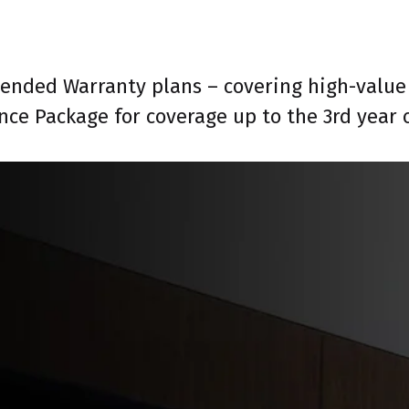
tended Warranty plans – covering high-value 
nce Package for coverage up to the 3rd year 