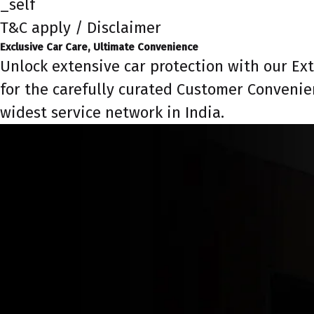
_self
T&C apply / Disclaimer
Exclusive Car Care, Ultimate Convenience
Unlock extensive car protection with our Ex
for the carefully curated Customer Convenie
widest service network in India.