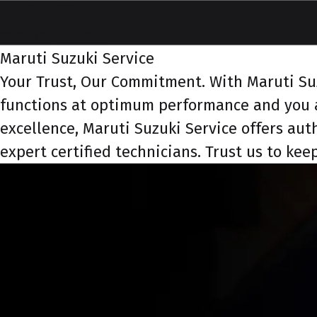
service-id-1
service-banner
Maruti Suzuki Service
Your Trust, Our Commitment. With Maruti Suzu
functions at optimum performance and you a
excellence, Maruti Suzuki Service offers aut
expert certified technicians. Trust us to ke