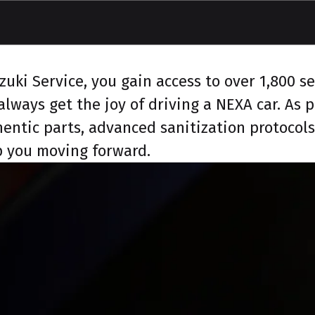
ki Service, you gain access to over 1,800 ser
lways get the joy of driving a NEXA car. As
hentic parts, advanced sanitization protocol
ep you moving forward.