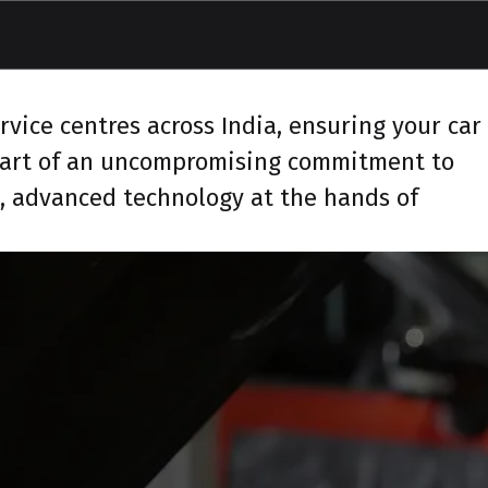
vice centres across India, ensuring your car
 part of an uncompromising commitment to
s, advanced technology at the hands of