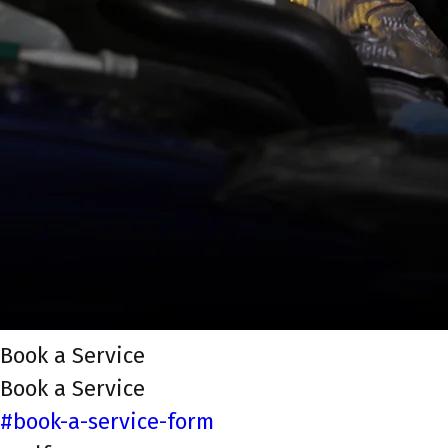
Book a Service
Book a Service
#book-a-service-form